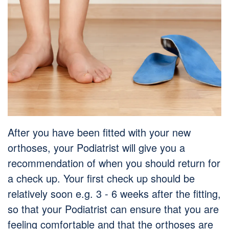
After you have been fitted with your new
orthoses, your Podiatrist will give you a
recommendation of when you should return for
a check up. Your first check up should be
relatively soon e.g. 3 - 6 weeks after the fitting,
so that your Podiatrist can ensure that you are
feeling comfortable and that the orthoses are