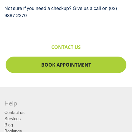
Not sure if you need a checkup? Give us a call on (02)
9887 2270
CONTACT US
BOOK APPOINTMENT
Help
Contact us
Services
Blog
Bookings