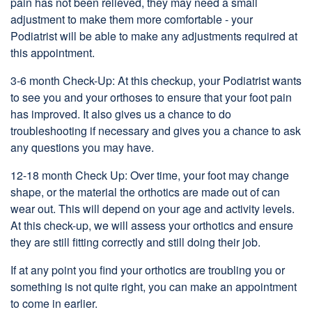
pain has not been relieved, they may need a small
adjustment to make them more comfortable - your
Podiatrist will be able to make any adjustments required at
this appointment.
3-6 month Check-Up: At this checkup, your Podiatrist wants
to see you and your orthoses to ensure that your foot pain
has improved. It also gives us a chance to do
troubleshooting if necessary and gives you a chance to ask
any questions you may have.
12-18 month Check Up: Over time, your foot may change
shape, or the material the orthotics are made out of can
wear out. This will depend on your age and activity levels.
At this check-up, we will assess your orthotics and ensure
they are still fitting correctly and still doing their job.
If at any point you find your orthotics are troubling you or
something is not quite right, you can make an appointment
to come in earlier.