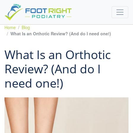
Home
Blog
What Is an Orthotic Review? (And do I need one!)
What Is an Orthotic
Review? (And do I
need one!)