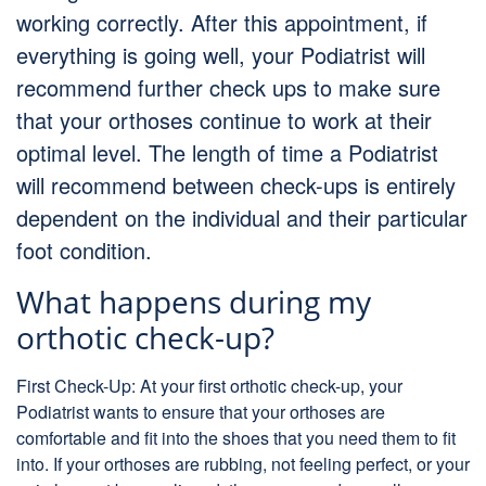
working correctly. After this appointment, if
everything is going well, your Podiatrist will
recommend further check ups to make sure
that your orthoses continue to work at their
optimal level. The length of time a Podiatrist
will recommend between check-ups is entirely
dependent on the individual and their particular
foot condition.
What happens during my
orthotic check-up?
First Check-Up: At your first orthotic check-up, your
Podiatrist wants to ensure that your orthoses are
comfortable and fit into the shoes that you need them to fit
into. If your orthoses are rubbing, not feeling perfect, or your