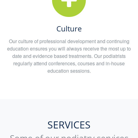
Culture
Our culture of professional development and continuing
education ensures you will always receive the most up to
date and evidence based treatments. Our podiatrists
regularly attend conferences, courses and in-house
education sessions.
SERVICES
Some of our podiatry services