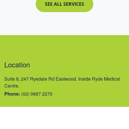
SEE ALL SERVICES
Location
Suite 8, 247 Ryedale Rd Eastwood. Inside Ryde Medical
Centre.
Phone:
(02) 9887 2270