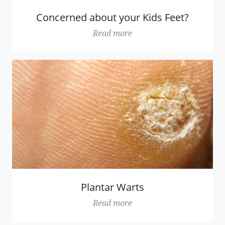
Concerned about your Kids Feet?
Read more
Plantar Warts
Read more