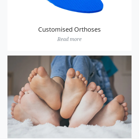
Customised Orthoses
Read more