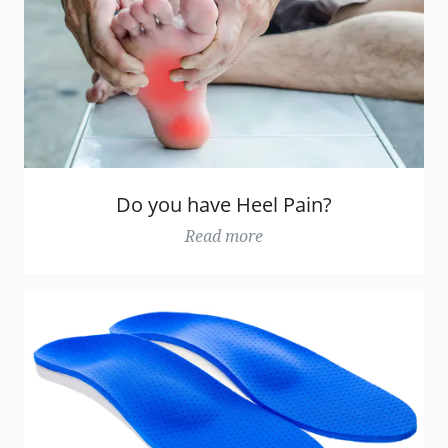
Do you have Heel Pain?
Read more