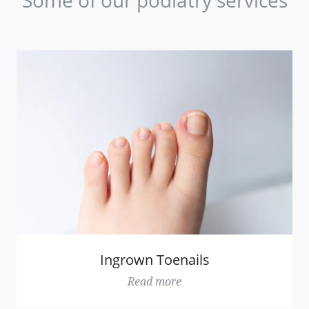
Ingrown Toenails
Read more