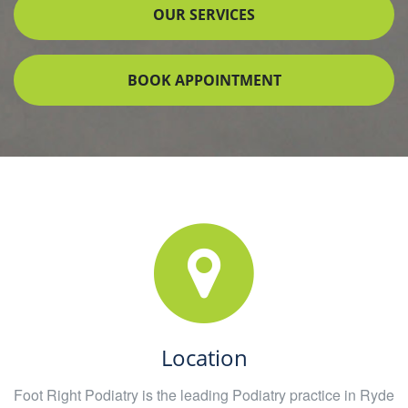
OUR SERVICES
BOOK APPOINTMENT
Location
Foot Right Podiatry is the leading Podiatry practice in Ryde