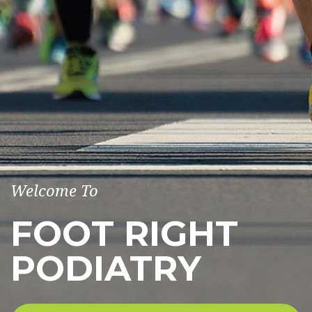
Welcome To
FOOT RIGHT
PODIATRY