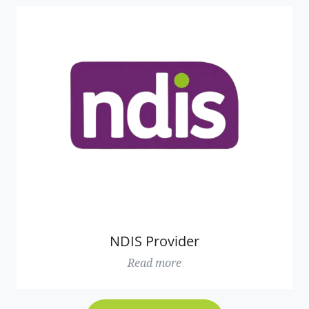
NDIS Provider
Read more