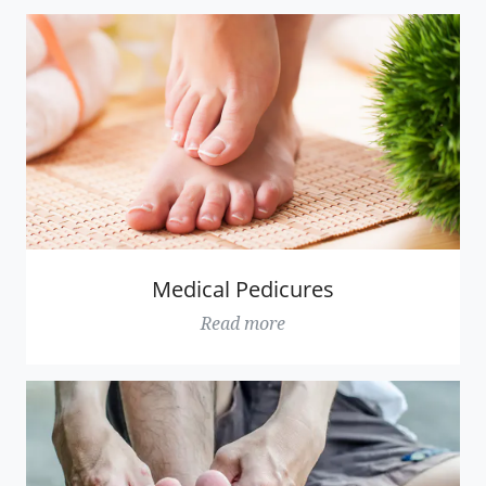
Medical Pedicures
Read more