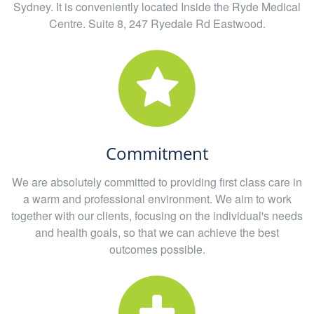
Sydney. It is conveniently located Inside the Ryde Medical
Centre. Suite 8, 247 Ryedale Rd Eastwood.
Commitment
We are absolutely committed to providing first class care in
a warm and professional environment. We aim to work
together with our clients, focusing on the individual's needs
and health goals, so that we can achieve the best
outcomes possible.