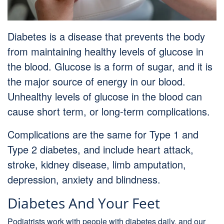
Diabetes is a disease that prevents the body
from maintaining healthy levels of glucose in
the blood. Glucose is a form of sugar, and it is
the major source of energy in our blood.
Unhealthy levels of glucose in the blood can
cause short term, or long-term complications.
Complications are the same for Type 1 and
Type 2 diabetes, and include heart attack,
stroke, kidney disease, limb amputation,
depression, anxiety and blindness.
Diabetes And Your Feet
Podiatrists work with people with diabetes daily, and our