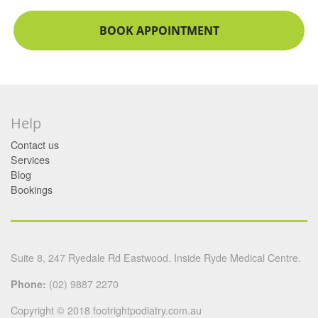
BOOK APPOINTMENT
Help
Contact us
Services
Blog
Bookings
Suite 8, 247 Ryedale Rd Eastwood. Inside Ryde Medical Centre.
Phone:
(02) 9887 2270
Copyright © 2018 footrightpodiatry.com.au