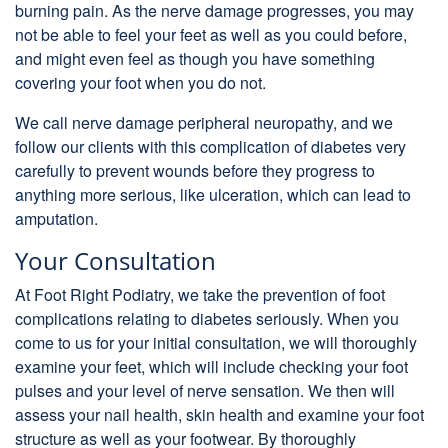
burning pain. As the nerve damage progresses, you may
not be able to feel your feet as well as you could before,
and might even feel as though you have something
covering your foot when you do not.
We call nerve damage peripheral neuropathy, and we
follow our clients with this complication of diabetes very
carefully to prevent wounds before they progress to
anything more serious, like ulceration, which can lead to
amputation.
Your Consultation
At Foot Right Podiatry, we take the prevention of foot
complications relating to diabetes seriously. When you
come to us for your initial consultation, we will thoroughly
examine your feet, which will include checking your foot
pulses and your level of nerve sensation. We then will
assess your nail health, skin health and examine your foot
structure as well as your footwear. By thoroughly