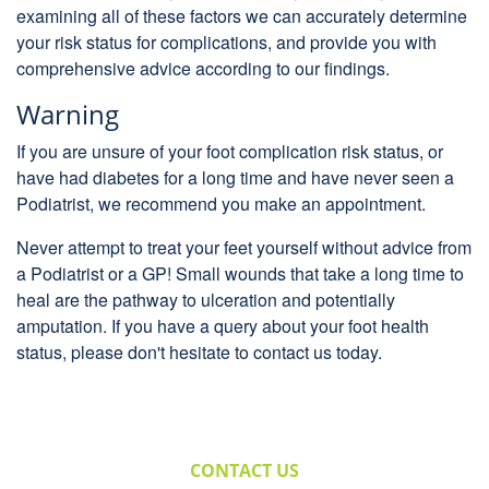
examining all of these factors we can accurately determine
your risk status for complications, and provide you with
comprehensive advice according to our findings.
Warning
If you are unsure of your foot complication risk status, or
have had diabetes for a long time and have never seen a
Podiatrist, we recommend you make an appointment.
Never attempt to treat your feet yourself without advice from
a Podiatrist or a GP! Small wounds that take a long time to
heal are the pathway to ulceration and potentially
amputation. If you have a query about your foot health
status, please don't hesitate to contact us today.
CONTACT US