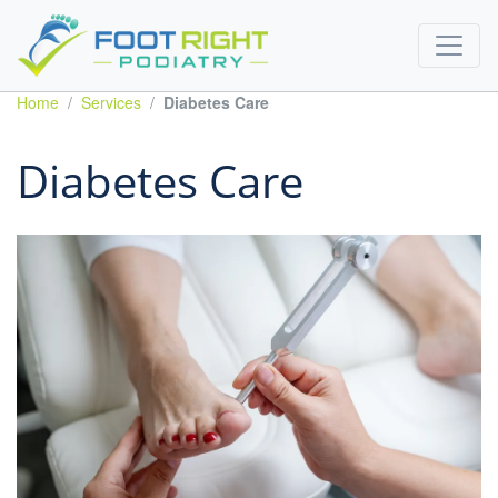
Home
Services
Diabetes Care
Diabetes Care