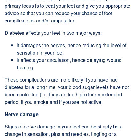
primary focus is to treat your feet and give you appropriate
advice so that you can reduce your chance of foot
complications and/or amputation.
Diabetes affects your feet in two major ways;
It damages the nerves, hence reducing the level of
sensation in your feet
It affects your circulation, hence delaying wound
healing
These complications are more likely if you have had
diabetes for a long time, your blood sugar levels have not
been controlled (i.e. they are too high) for an extended
period, if you smoke and if you are not active.
Nerve damage
Signs of nerve damage in your feet can be simply be a
change in sensation, pins and needles, tingling or a