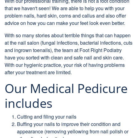
With our professional training, there is not a foot condition
that we haven't seen! We are able to help you with your
problem nails, hard skin, corns and callus and also offer
advice on how you can make your feet look even better.
With so many stories about terrible things that can happen
at the nail salon (fungal infections, bacterial infections, cuts
and ingrown toenails), the team at Foot Right Podiatry
have you sorted with clean and safe nail and skin care.
With our hygienic practice, your risk of having problems
after your treatment are limited.
Our Medical Pedicure
includes
Cutting and filing your nails
Buffing your nails to improve their condition and
appearance (removing yellowing from nail polish or