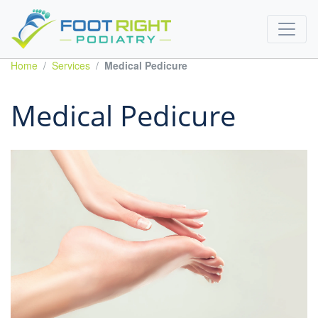
Home
Services
Medical Pedicure
Medical Pedicure