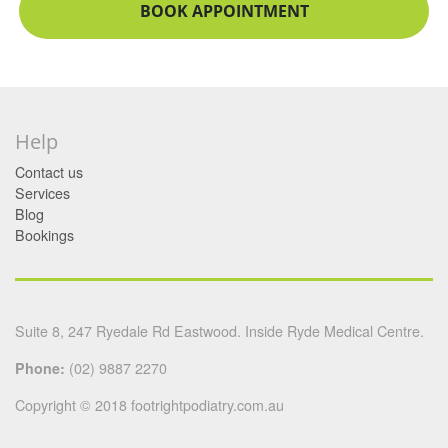
BOOK APPOINTMENT
Help
Contact us
Services
Blog
Bookings
Suite 8, 247 Ryedale Rd Eastwood. Inside Ryde Medical Centre.
Phone:
(02) 9887 2270
Copyright © 2018 footrightpodiatry.com.au