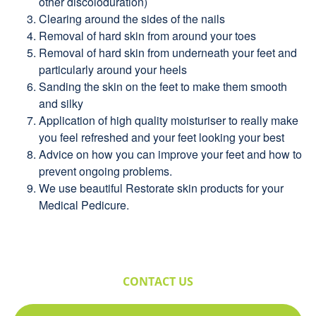
other discoloduration)
Clearing around the sides of the nails
Removal of hard skin from around your toes
Removal of hard skin from underneath your feet and
particularly around your heels
Sanding the skin on the feet to make them smooth
and silky
Application of high quality moisturiser to really make
you feel refreshed and your feet looking your best
Advice on how you can improve your feet and how to
prevent ongoing problems.
We use beautiful Restorate skin products for your
Medical Pedicure.
CONTACT US