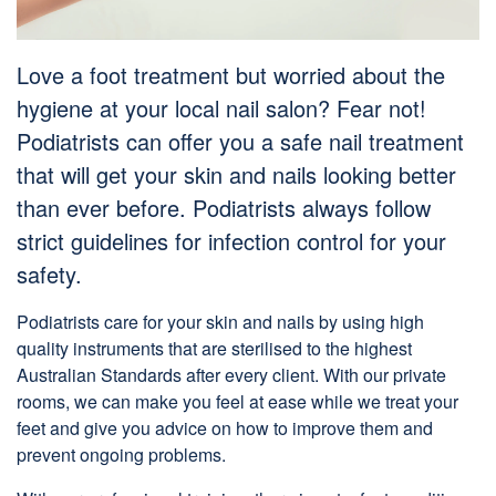
Love a foot treatment but worried about the
hygiene at your local nail salon? Fear not!
Podiatrists can offer you a
safe
nail treatment
that will get your skin and nails looking better
than ever before. Podiatrists always follow
strict guidelines for infection control for your
safety.
Podiatrists care for your skin and nails by using high
quality instruments that are sterilised to the highest
Australian Standards after every client. With our private
rooms, we can make you feel at ease while we treat your
feet and give you advice on how to improve them and
prevent ongoing problems.