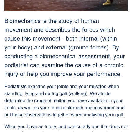
Biomechanics is the study of human
movement and describes the forces which
cause this movement - both internal (within
your body) and external (ground forces). By
conducting a biomechanical assessment, your
podiatrist can examine the cause of a chronic
injury or help you improve your performance.
Podiatrists examine your joints and your muscles when
standing, lying and during gait (walking). We aim to
determine the range of motion you have available in your
joints, as well as your muscle strength and movement and
put these observations together when analysing your gait.
When you have an injury, and particularly one that does not