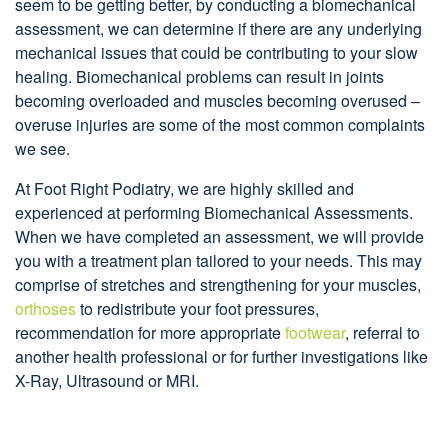
seem to be getting better, by conducting a biomechanical
assessment, we can determine if there are any underlying
mechanical issues that could be contributing to your slow
healing. Biomechanical problems can result in joints
becoming overloaded and muscles becoming overused –
overuse injuries are some of the most common complaints
we see.
At Foot Right Podiatry, we are highly skilled and
experienced at performing Biomechanical Assessments.
When we have completed an assessment, we will provide
you with a treatment plan tailored to your needs. This may
comprise of stretches and strengthening for your muscles,
orthoses
to redistribute your foot pressures,
recommendation for more appropriate
footwear
, referral to
another health professional or for further investigations like
X-Ray, Ultrasound or MRI.