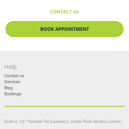
CONTACT US
BOOK APPOINTMENT
Help
Contact us
Services
Blog
Bookings
Suite 8, 247 Ryedale Rd Eastwood. Inside Ryde Medical Centre.