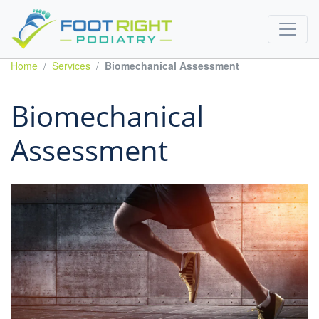
Home
Services
Biomechanical Assessment
Biomechanical
Assessment